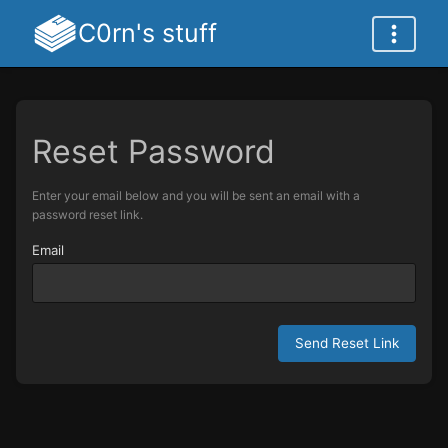
C0rn's stuff
Reset Password
Enter your email below and you will be sent an email with a
password reset link.
Email
Send Reset Link