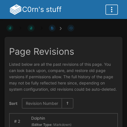
C0rn's stuff
Page Revisions
Listed below are all the past revisions of this page. You
can look back upon, compare, and restore old page
versions if permissions allow. The full history of the page
may not be fully reflected here since, depending on
system configuration, old revisions could be auto-deleted.
Sort
Revision Number
Dolphin
#
2
(
Editor Type:
Markdown)