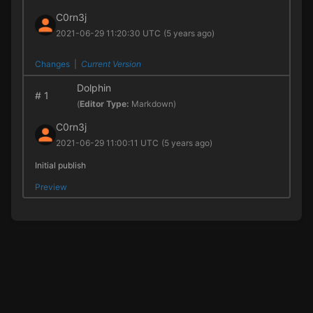
C0rn3j
2021-06-29 11:20:30 UTC
(5 years ago)
Changes
|
Current Version
Dolphin
#
1
(
Editor Type:
Markdown)
C0rn3j
2021-06-29 11:00:11 UTC
(5 years ago)
Initial publish
Preview