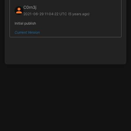
C0rn3j
2021-06-29 11:04:22 UTC
(5 years ago)
Initial publish
Current Version