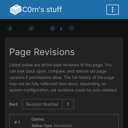
C0rn's stuff
Page Revisions
Listed below are all the past revisions of this page. You
can look back upon, compare, and restore old page
versions if permissions allow. The full history of the page
may not be fully reflected here since, depending on
system configuration, old revisions could be auto-deleted.
Sort
Revision Number
Games
#
1
(
Editor Type:
Markdown)