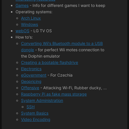
Games
- Info for different games I want to keep
Operating systems:
Arch Linux
Windows
webOS
- LG TV OS
How to's:
Converting Wii's Bluetooth module to a USB
dongle
- for perfect Wii motes connection to
the Dolphin emulator
Creating a bootable flashdrive
Electronics
eGovernment
- For Czechia
Geopricing
Offensive
​- Attacking Wi-Fi, Rubber ducky, ...
Raspberry Pi as fake mass storage
System Administration
SSH
System Basics
Video Encoding