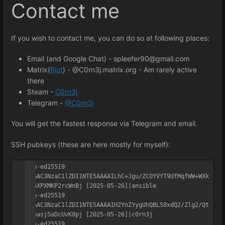
Contact me
If you wish to
contact
me, you can do so at following places:
Email (and Google Chat) - spleefer90@gmail.com
Matrix(
Riot
) - @C0rn3j:matrix.org - Am rarely active
there
Steam -
C0rn3j
Telegram -
@C0rn3j
You will get the fastest response via Telegram and email.
SSH pubkeys (these are here mostly for myself):
ssh-ed25519 
AAAAC3NzaC1lZDI1NTE5AAAAILhC+Jgu/ZCOYVYT9UfMqfWW+WXk
qApXPXMKP2rcWnBj [2025-05-26]|ansible

ssh-ed25519 
AAAAC3NzaC1lZDI1NTE5AAAAIH2YnZYygUhQBLS0xdQ2/Zlg2/Qt
SJoasj5aDcUvK0pj [2025-05-26]|c0rn3j

ssh-ed25519 