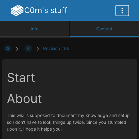
C0rn's stuff
Info
Content
Revision #86
Start
About
This wiki is supposed to document my knowledge and setup
so I don't have to look things up twice. Since you stumbled
upon it, I hope it helps you!