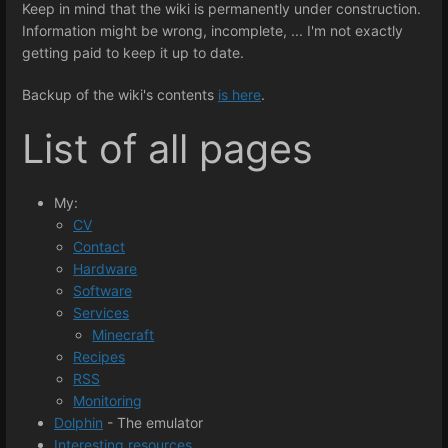
Keep in mind that the wiki is permanently under construction.
Information might be wrong, incomplete, ... I'm not exactly
getting paid to keep it up to date.
Backup of the wiki's contents
is here
.
List of all pages
My:
CV
Contact
Hardware
Software
Services
Minecraft
Recipes
RSS
Monitoring
Dolphin
- The emulator
Interesting resources