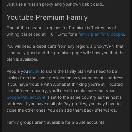
Just use a russian proxy and your own debit card...
Youtube Premium Family
One of the cheapest regions for Premium is Turkey, as of
writing it is priced at 116 TL/mo for a
family plan for 6 people
.
You will need a debit card from any region, a proxy/VPN that
is actually good and the premium page will show you that the
plan is available.
People you
invite
to share the family plan with need to be
joining from the same geolocation as your account's address.
If you have trouble with Alphabet thinking you're still located
in a different country, you'll need to make sure that your
Google Pay account
is set to the same country as the host's
address. If you have multiple Pay profiles, you may have to
close the other ones. You can add them back afterwards.
Family groups aren't available for G Suite accounts.