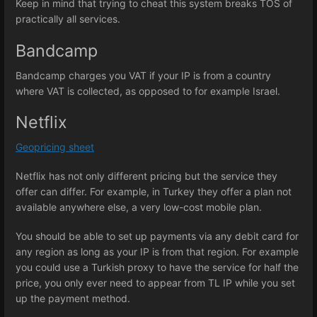
Keep in mind that trying to cheat this system breaks TOS of
practically all services.
Bandcamp
Bandcamp charges you VAT if your IP is from a country
where VAT is collected, as opposed to for example Israel.
Netflix
Geopricing sheet
Netflix has not only different pricing but the service they
offer can differ. For example, in Turkey they offer a plan not
available anywhere else, a very low-cost mobile plan.
You should be able to set up payments via any debit card for
any region as long as your IP is from that region. For example
you could use a Turkish proxy to have the service for half the
price, you only ever need to appear from TL IP while you set
up the payment method.