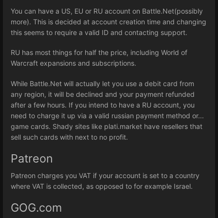
You can have a US, EU or RU account on Battle.Net(possibly
more). This is decided at account creation time and changing
this seems to require a valid ID and contacting support.
RU has most things for half the price, including World of
Warcraft expansions and subscriptions.
While Battle.Net will actually let you use a debit card from
any region, it will be declined and your payment refunded
after a few hours. If you intend to have a RU account, you
need to charge it up via a valid russian payment method or...
game cards. Shady sites like plati.market have resellers that
sell such cards with next to no profit.
Patreon
Patreon charges you VAT if your account is set to a country
where VAT is collected, as opposed to for example Israel.
GOG.com