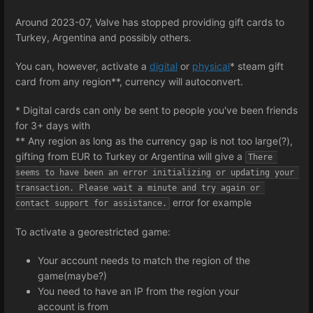
Around 2023-07, Valve has stopped providing gift cards to
Turkey, Argentina and possibly others.
You can, however, activate a
digital
or
physical
* steam gift
card from any region**, currency will autoconvert.
* Digital cards can only be sent to people you've been friends
for 3+ days with
** Any region as long as the currency gap is not too large(?),
gifting from EUR to Turkey or Argentina will give a
There 
seems to have been an error initializing or updating your 
transaction. Please wait a minute and try again or 
error for example
contact support for assistance.
To activate a georestricted game:
Your account needs to match the region of the
game(maybe?)
You need to have an IP from the region your
account is from