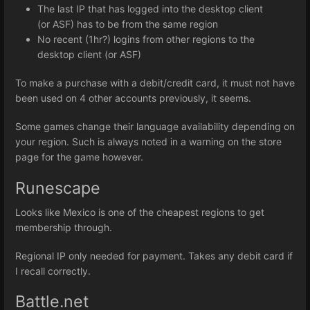
The last IP that has logged into the desktop client
(or ASF) has to be from the same region
No recent (1hr?) logins from other regions to the
desktop client (or ASF)
To make a purchase with a debit/credit card, it must not have
been used on 4 other accounts previously, it seems.
Some games change their language availability depending on
your region. Such is always noted in a warning on the store
page for the game however.
Runescape
Looks like Mexico is one of the cheapest regions to get
membership through.
Regional IP only needed for payment. Takes any debit card if
I recall correctly.
Battle.net