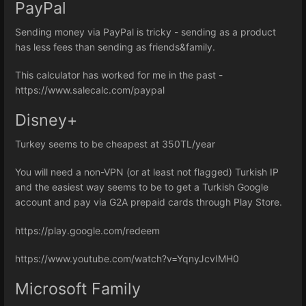
PayPal
Sending money via PayPal is tricky - sending as a product
has less fees than sending as friends&family.
This calculator has worked for me in the past -
https://www.salecalc.com/paypal
Disney+
Turkey seems to be cheapest at 350TL/year
You will need a non-VPN (or at least not flagged) Turkish IP
and the easiest way seems to be to get a Turkish Google
account and pay via G2A prepaid cards through Play Store.
https://play.google.com/redeem
https://www.youtube.com/watch?v=YqnyJcvIMH0
Microsoft Family