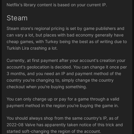
Netflix's library content is based on your current IP.
Steam
Steam store's regional pricing is set by game publishers and
can vary a lot, but places with bad economy generally have
cheap games, with Turkey being the best as of writing due to
Turkish Lira crashing a lot.
Currently, at first payment after your account's creation your
account's geolocation is decided. You can change it once per
3 months, and you need an IP and payment method of the
country you're changing to, simply change the country
checkout when you're buying something.
You can only charge up or pay for a game through a valid
payment method in the region you're buying the game in.
You should always shop from the same country's IP, as of
2022-08 Valve has apparently taken notice of this trick and
started soft-changing the region of the account.