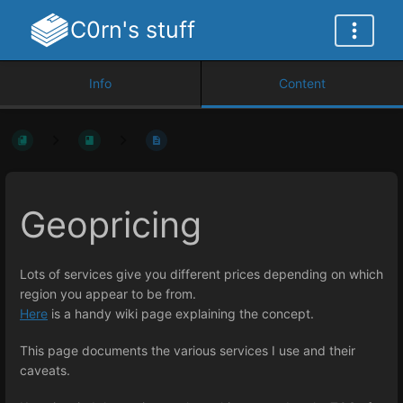
C0rn's stuff
Info
Content
Geopricing
Lots of services give you different prices depending on which
region you appear to be from.
Here
is a handy wiki page explaining the concept.
This page documents the various services I use and their
caveats.