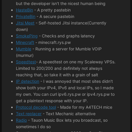
but the developer isn't the nicest human being
HasteBin
- A pretty pastebin
PrivateBin
- A secure pastebin
Jitsi Meet
- Self-hosted Jitsi instance(Currently
down)
SmokePing
- Checks and graphs latency
Minecraft
- minecraft.rys.pw
Mumble
- Running a server for Mumble VOIP
(murmur)
Speedtest
- A speedtest on one my Scaleway VPSs.
Limited to 200/200 and definitely not always
reaching that, so take it with a grain of salt
IP detection
- I was annoyed that most sites didn't
show both your IPv4, IPv6 and local IPs, so I made
my own. You can curl ipv6.rys.pw or ipv4.rys.pw to
get a plaintext response with your IP.
Protocol decode tool
- Made for my A4TECH mice
Text replacer
- Text Mechanic alternative
Radio
- Tauon Music Box lets you broadcast, so
sometimes I do so