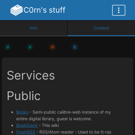
C0rn's stuff
Info
Content
Services
Public
Books
- Semi-public calibre-web instance of my
entire digital library, guest is welcome.
BookStack
- This wiki
FreshRSS
- RSS/Atom reader - Used to be tt-rss