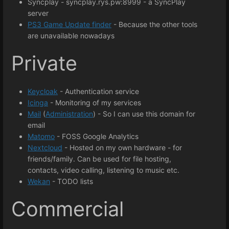
Syncplay - syncplay.rys.pw:8999 - a SyncPlay
server
PS3 Game Update finder
- Because the other tools
are unavailable nowadays
Private
Keycloak
- Authentication service
Icinga
- Monitoring of my services
Mail
(
Administration
) - So I can use this domain for
email
Matomo
- FOSS Google Analytics
Nextcloud
- Hosted on my own hardware - for
friends/family. Can be used for file hosting,
contacts, video calling, listening to music etc.
Wekan
- TODO lists
Commercial