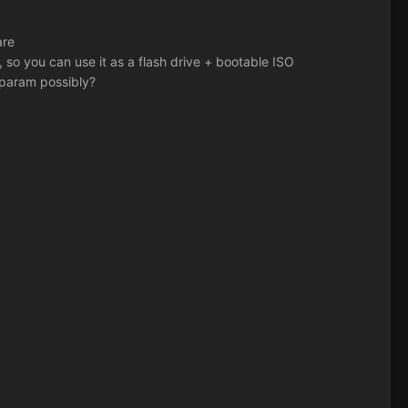
are
 so you can use it as a flash drive + bootable ISO
 param possibly?