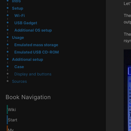
Intro
Let
Setup
The
Wi-Fi
out
USB Gadget
Additional OS setup
The
Usage
rsy
Emulated mass storage
Emulated USB CD-ROM
Additional setup
Case
Display and buttons
Sources
Book Navigation
Wiki
Start
My