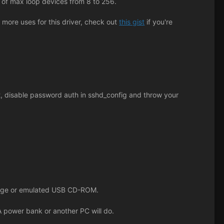
t of max loop devices from 8 to 256.
 more uses for this driver, check out
this gist
if you're
ot, disable password auth in sshd_config and throw your
orage or emulated USB CD-ROM.
 power bank or another PC will do.