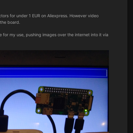
ors for under 1 EUR on Aliexpress. However video
 the board.
 for my use, pushing images over the internet into it via