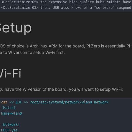
<DocScrutinizer05> the expensive high-quality hubs *might* have
<DocScrutinizer05> then, USB also knows of a "software" suspend
Setup
OS of choice is Archlinux ARM for the board, Pi Zero is essentially Pi 
e to W version to setup Wi-Fi first.
i-Fi
you have the W version of the board, you will want to setup Wi-Fi:
cat
<< EOF >> root/etc/systemd/network/wlan0.network
[Match]
Name=wlan0
[Network]
DHCP=yes