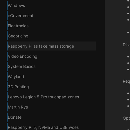
Windows
eGovernment
Electronics
Geopricing
Dis
Raspberry Pi as fake mass storage
Video Encoding
System Basics
Wayland
Req
3D Printing
Lenovo Legion 5 Pro touchpad zones
Martin Rys
Donate
Opt
Raspberry Pi 5, NVMe and USB woes