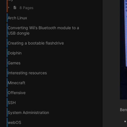
8 Pages
Arch Linux
Converting Wii's Bluetooth module to a
USB dongle
Creating a bootable flashdrive
Dolphin
Games
Interesting resources
Minecraft
Offensive
SSH
Ben
System Administration
webOS