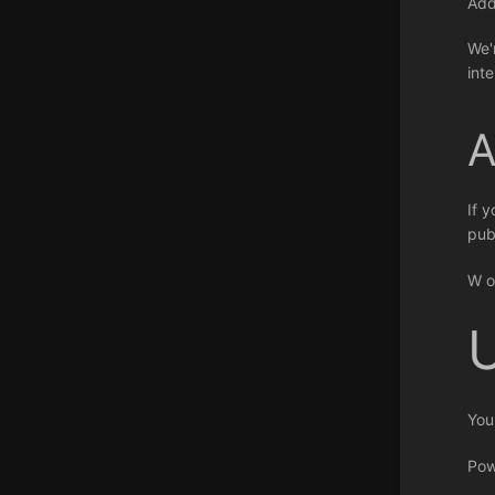
Ad
We'
int
A
If 
pub
W o
You
Pow