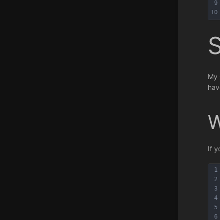
9
10
My 
hav
W
If 
1
2
3
4
5
6