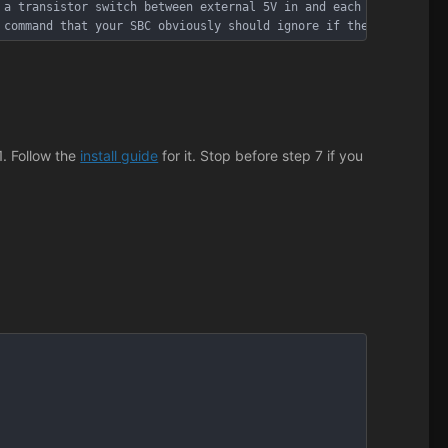
 a transistor switch between external 5V in and each downstream 
 command that your SBC obviously should ignore if the PC actuall
1. Follow the
install guide
for it. Stop before step 7 if you