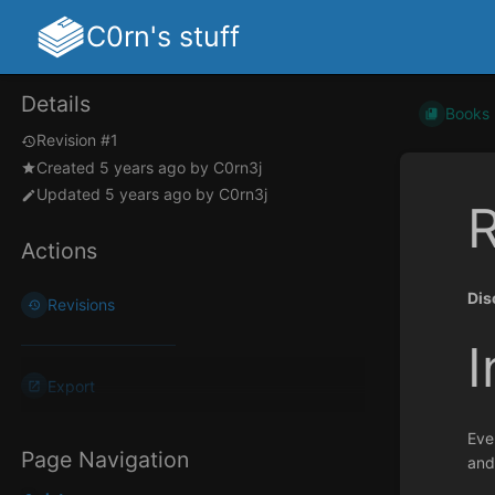
C0rn's stuff
Details
Books
Revision #1
Created
5 years ago
by
C0rn3j
Updated
5 years ago
by
C0rn3j
R
Actions
Dis
Revisions
I
Export
Eve
Page Navigation
and