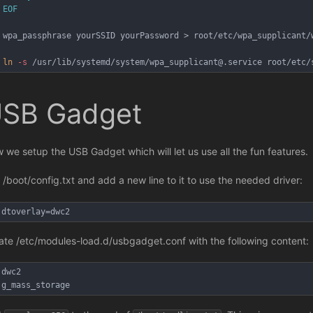
EOF
wpa_passphrase yourSSID yourPassword > root/etc/wpa_supplicant/
ln
-s
 /usr/lib/systemd/system/wpa_supplicant@.service root/etc/
SB Gadget
 we setup the USB Gadget which will let us use all the fun features.
t /boot/config.txt and add a new line to it to use the needed driver:
dtoverlay=dwc2
ate /etc/modules-load.d/usbgadget.conf with the following content:
dwc2
g_mass_storage