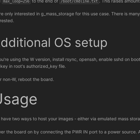
d
to the end of
. This raises amoun
max_loop=256
/boot/cmdline.txt
re only interested in g_mass_storage for this use case. There is many
erested.
dditional OS setup
you're using the W version, install rsync, openssh, enable sshd on bo
key in root's authorized_key file.
r non-W, reboot the board.
Usage
 have two ways to host your images - either via emulated mass st
er the board on by connecting the PWR IN port to a power source. A