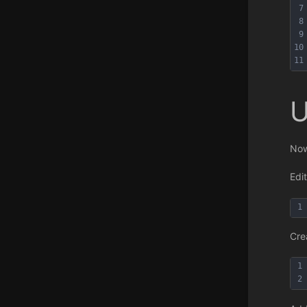
7
8
9
10
11
U
Now
Edi
1
Cre
1
2