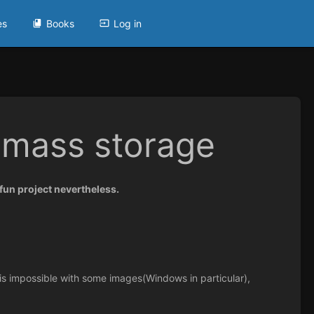
es
Books
Log in
 mass storage
a fun project nevertheless.
e is impossible with some images(Windows in particular),