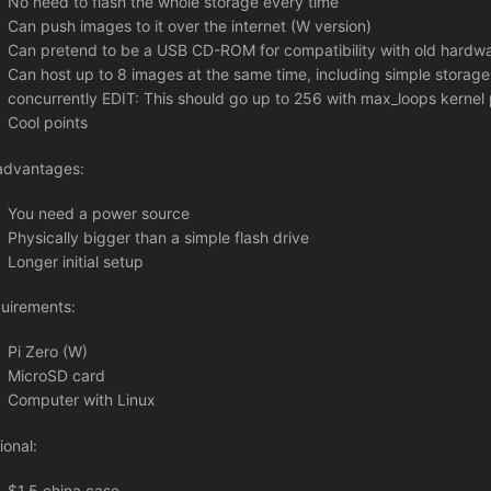
No need to flash the whole storage every time
Can push images to it over the internet (W version)
Can pretend to be a USB CD-ROM for compatibility with old hardw
Can host up to 8 images at the same time, including simple storage,
concurrently EDIT: This should go up to 256 with max_loops kernel
Cool points
advantages:
You need a power source
Physically bigger than a simple flash drive
Longer initial setup
uirements:
Pi Zero (W)
MicroSD card
Computer with Linux
ional:
$1.5 china case