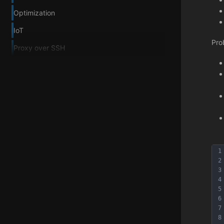
Optimization
IoT
Pro
Proxy over SSH
1
2
3
4
5
6
7
8