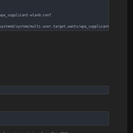
wpa_supplicant-wlan0.conf
systemd/system/multi-user.target.wants/wpa_supplicant@wlan0.serv