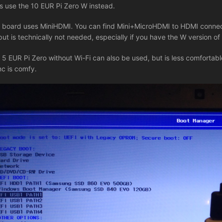
's use the 10 EUR Pi Zero W instead.
 board uses MiniHDMI. You can find Mini+MicroHDMI to HDMI connect
put is technically not needed, especially if you have the W version of
 5 EUR Pi Zero without Wi-Fi can also be used, but is less comfortable
nc is comfy.