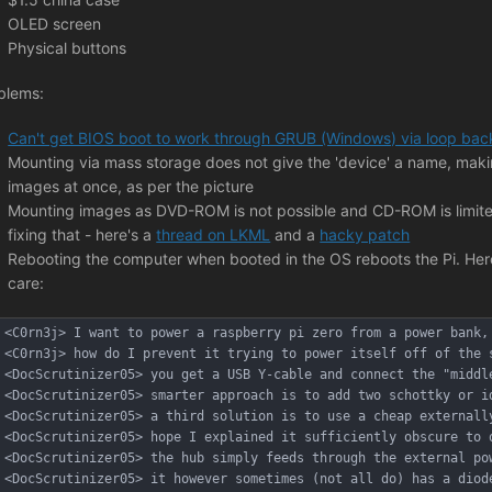
OLED screen
Physical buttons
blems:
Can't get BIOS boot to work through GRUB (Windows) via loop bac
Mounting via mass storage does not give the 'device' a name, making 
images at once, as per the picture
Mounting images as DVD-ROM is not possible and CD-ROM is limited 
fixing that - here's a
thread on LKML
and a
hacky patch
Rebooting the computer when booted in the OS reboots the Pi. Here's
care:
<C0rn3j> I want to power a raspberry pi zero from a power bank,
<C0rn3j> how do I prevent it trying to power itself off of the 
<DocScrutinizer05> you get a USB Y-cable and connect the "middl
<DocScrutinizer05> smarter approach is to add two schottky or i
<DocScrutinizer05> a third solution is to use a cheap externall
<DocScrutinizer05> hope I explained it sufficiently obscure to 
<DocScrutinizer05> the hub simply feeds through the external po
<DocScrutinizer05> it however sometimes (not all do) has a diod