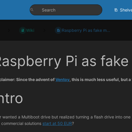
Shelv
Wiki
Raspberry Pi as fake m...
aspberry Pi as fake
claimer: Since the advent of
Ventoy
, this is much less useful, but 
ntro
r wanted a Multiboot drive but realized turning a flash drive into on
 commercial solutions
start at 50 EUR
?