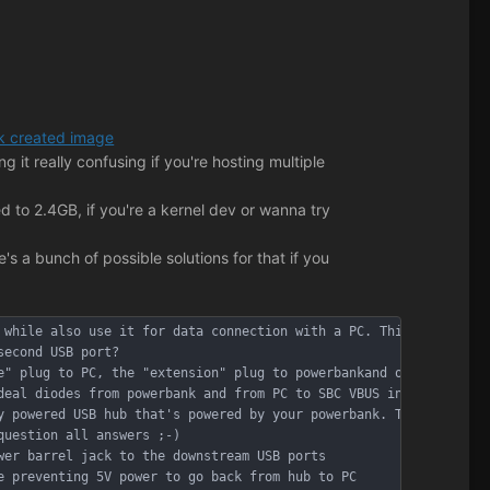
k created image
it really confusing if you're hosting multiple
to 2.4GB, if you're a kernel dev or wanna try
 a bunch of possible solutions for that if you
 while also use it for data connection with a PC. This is an iss
second USB port?
e" plug to PC, the "extension" plug to powerbankand obviously th
deal diodes from powerbank and from PC to SBC VBUS in
y powered USB hub that's powered by your powerbank. The cheap US
question all answers ;-)
wer barrel jack to the downstream USB ports
e preventing 5V power to go back from hub to PC