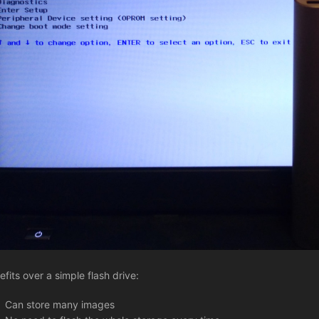
efits over a simple flash drive:
Can store many images