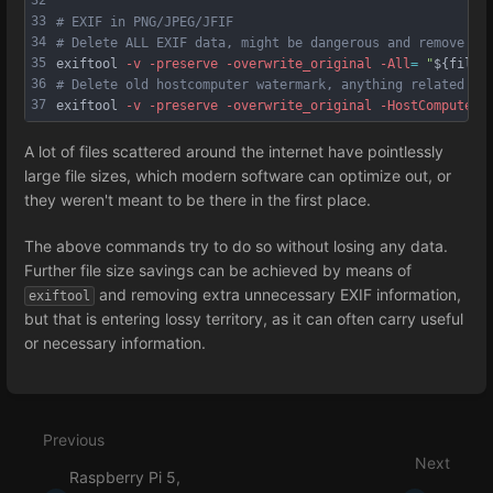
33
# EXIF in PNG/JPEG/JFIF
34
# Delete ALL EXIF data, might be dangerous and remove us
35
exiftool 
-v
-preserve
-overwrite_original
-All
=
"
${filep
36
# Delete old hostcomputer watermark, anything related to
37
exiftool 
-v
-preserve
-overwrite_original
-HostComputer
=
A lot of files scattered around the internet have pointlessly
large file sizes, which modern software can optimize out, or
they weren't meant to be there in the first place.
The above commands try to do so without losing any data.
Further file size savings can be achieved by means of
and removing extra unnecessary EXIF information,
exiftool
but that is entering lossy territory, as it can often carry useful
or necessary information.
Enter
section
select
Previous
mode
Next
Raspberry Pi 5,