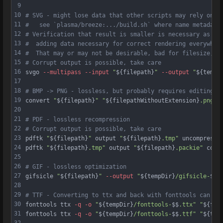
9
10
# SVG - might lose data that other scripts may rely on i
11
#   see `plasma/breeze:.../build.sh` where name metadata
12
# Verification that result is smaller is necessary as sv
13
#  adding data necessary for correct rendering everywher
14
#  That may or may not be desirable, bad for filesize, g
15
# Corrupt output is possible, take care
16
svgo 
--multipass
--input
"
${filepath}
"
--output
"
${tempD
17
18
# BMP -> PNG - lossless, but probably requires editing o
19
convert 
"
${filepath}
"
"
${filepathWithoutExtension}
.png"
20
21
# PDF - lossless recompression
22
# Corrupt output is possible, take care
23
pdftk 
"
${filepath}
"
 output 
"
${filepath}
.tmp"
 uncompress
24
pdftk 
"
${filepath}
.tmp"
 output 
"
${filepath}
.packie"
 comp
25
26
# GIF - lossless optimization
27
gifsicle 
"
${filepath}
"
--output
"
${tempDir}
/gifsicle-
$$
.
28
29
# TTF - Converting to ttx and back with fonttools can ga
30
fonttools ttx 
-q
-o
"
${tempDir}
/fonttools-
$$
.ttx"
"
${fil
31
fonttools ttx 
-q
-o
"
${tempDir}
/fonttools-
$$
.ttf"
"
${tem
32