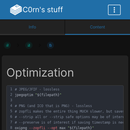
C0rn's stuff
Info
Content
Optimization
1
# JPEG/JFIF - lossless
2
jpegoptim 
"
${filepath}
"
3
4
# PNG (and ICO that is PNG) - lossless
5
# zopfli makes the entire thing MUCH slower, but saves m
6
# --strip all or --strip safe options may be of interest
7
# --preserve is of interest if saving timestamp is neces
8
oxipng 
--zopfli
--opt
 max 
"
${filepath}
"